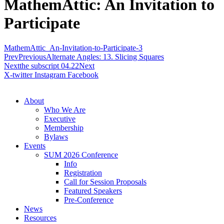
MathemAttic: An Invitation to
Participate
MathemAttic_An-Invitation-to-Participate-3
Prev
Previous
Alternate Angles: 13. Slicing Squares
Next
the subscript 04.22
Next
X-twitter
Instagram
Facebook
About
Who We Are
Executive
Membership
Bylaws
Events
SUM 2026 Conference
Info
Registration
Call for Session Proposals
Featured Speakers
Pre-Conference
News
Resources