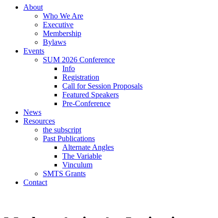
About
Who We Are
Executive
Membership
Bylaws
Events
SUM 2026 Conference
Info
Registration
Call for Session Proposals
Featured Speakers
Pre-Conference
News
Resources
the subscript
Past Publications
Alternate Angles
The Variable
Vinculum
SMTS Grants
Contact