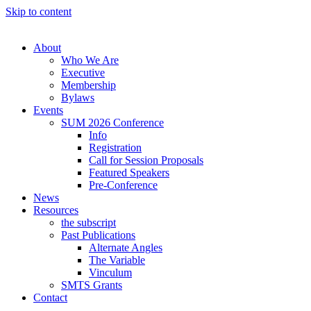
Skip to content
About
Who We Are
Executive
Membership
Bylaws
Events
SUM 2026 Conference
Info
Registration
Call for Session Proposals
Featured Speakers
Pre-Conference
News
Resources
the subscript
Past Publications
Alternate Angles
The Variable
Vinculum
SMTS Grants
Contact