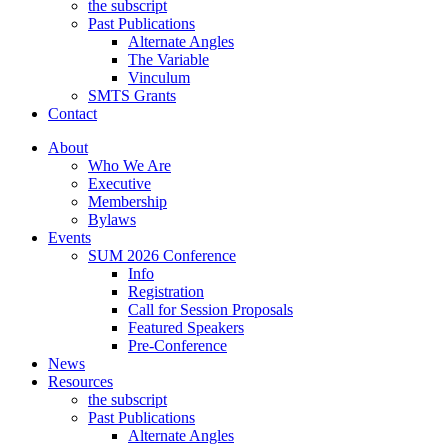
the subscript
Past Publications
Alternate Angles
The Variable
Vinculum
SMTS Grants
Contact
About
Who We Are
Executive
Membership
Bylaws
Events
SUM 2026 Conference
Info
Registration
Call for Session Proposals
Featured Speakers
Pre-Conference
News
Resources
the subscript
Past Publications
Alternate Angles